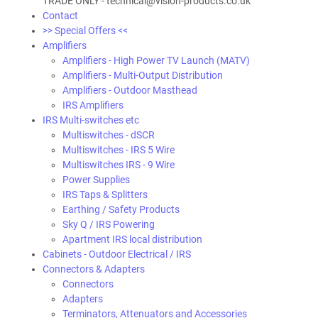
TRADE ONLY - technical@vision-products.co.uk
Contact
>> Special Offers <<
Amplifiers
Amplifiers - High Power TV Launch (MATV)
Amplifiers - Multi-Output Distribution
Amplifiers - Outdoor Masthead
IRS Amplifiers
IRS Multi-switches etc
Multiswitches - dSCR
Multiswitches - IRS 5 Wire
Multiswitches IRS - 9 Wire
Power Supplies
IRS Taps & Splitters
Earthing / Safety Products
Sky Q / IRS Powering
Apartment IRS local distribution
Cabinets - Outdoor Electrical / IRS
Connectors & Adapters
Connectors
Adapters
Terminators, Attenuators and Accessories