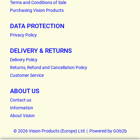
Terms and Conditions of Sale
Purchasing Vision Products
DATA PROTECTION
Privacy Policy
DELIVERY & RETURNS
Delivery Policy
Returns, Refund and Cancellation Policy
Customer Service
ABOUT US
Contact us
Information
About Vision
© 2026 Vision Products (Europe) Ltd
Powered by GOb2b