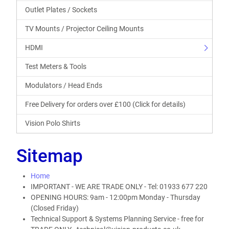
Outlet Plates / Sockets
TV Mounts / Projector Ceiling Mounts
HDMI
Test Meters & Tools
Modulators / Head Ends
Free Delivery for orders over £100 (Click for details)
Vision Polo Shirts
Sitemap
Home
IMPORTANT - WE ARE TRADE ONLY - Tel: 01933 677 220
OPENING HOURS: 9am - 12:00pm Monday - Thursday
(Closed Friday)
Technical Support & Systems Planning Service - free for