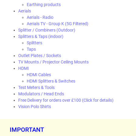
Earthing products
Aerials
Aerials - Radio
Aerials TV - Group K (5G Filtered)
Splitter / Combiners (Outdoor)
Splitters & Taps (indoor)
Splitters
Taps
Outlet Plates / Sockets
TV Mounts / Projector Ceiling Mounts
HDMI
HDMI Cables
HDMI Splitters & Switches
Test Meters & Tools
Modulators / Head Ends
Free Delivery for orders over £100 (Click for details)
Vision Polo Shirts
IMPORTANT