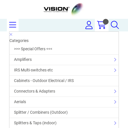
Categories
>>> Special Offers <<<
Amplifiers
IRS Multi-switches etc
Cabinets - Outdoor Electrical / IRS
Connectors & Adapters
Aerials
Splitter / Combiners (Outdoor)
Splitters & Taps (indoor)