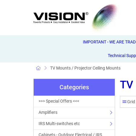
IMPORTANT - WE ARE TRADE 
Technical Supp
TV Mounts / Projector Ceiling Mounts
TV 
Categories
>>> Special Offers <<<
Grid
Amplifiers
IRS Multi-switches etc
Cabinets - Outdoor Electrical / IRS