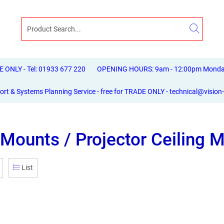
ONLY - Tel: 01933 677 220
OPENING HOURS: 9am - 12:00pm Monday 
ort & Systems Planning Service - free for TRADE ONLY - technical@vision
Mounts / Projector Ceiling 
List