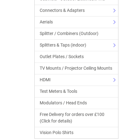
Connectors & Adapters
Aerials
Splitter / Combiners (Outdoor)
Splitters & Taps (indoor)
Outlet Plates / Sockets
TV Mounts / Projector Ceiling Mounts
HDMI
Test Meters & Tools
Modulators / Head Ends
Free Delivery for orders over £100
(Click for details)
Vision Polo Shirts