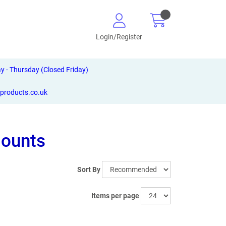
Login/Register
- Thursday (Closed Friday)
-products.co.uk
Mounts
Sort By
Items per page