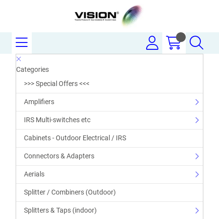
Categories
>>> Special Offers <<<
Amplifiers
IRS Multi-switches etc
Cabinets - Outdoor Electrical / IRS
Connectors & Adapters
Aerials
Splitter / Combiners (Outdoor)
Splitters & Taps (indoor)