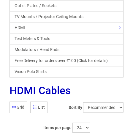
Outlet Plates / Sockets
TV Mounts / Projector Ceiling Mounts
HDMI
Test Meters & Tools
Modulators / Head Ends
Free Delivery for orders over £100 (Click for details)
Vision Polo Shirts
HDMI Cables
Grid
List
Sort By
Items per page