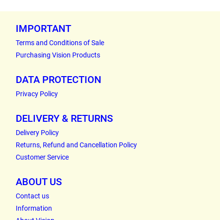
IMPORTANT
Terms and Conditions of Sale
Purchasing Vision Products
DATA PROTECTION
Privacy Policy
DELIVERY & RETURNS
Delivery Policy
Returns, Refund and Cancellation Policy
Customer Service
ABOUT US
Contact us
Information