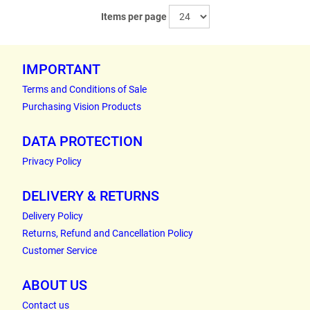
Items per page
IMPORTANT
Terms and Conditions of Sale
Purchasing Vision Products
DATA PROTECTION
Privacy Policy
DELIVERY & RETURNS
Delivery Policy
Returns, Refund and Cancellation Policy
Customer Service
ABOUT US
Contact us