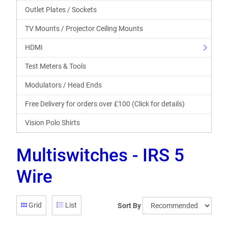
Outlet Plates / Sockets
TV Mounts / Projector Ceiling Mounts
HDMI
Test Meters & Tools
Modulators / Head Ends
Free Delivery for orders over £100 (Click for details)
Vision Polo Shirts
Multiswitches - IRS 5
Wire
Grid
List
Sort By