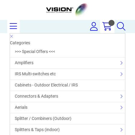
Categories
>>> Special Offers <<<
Amplifiers
IRS Multi-switches etc
Cabinets - Outdoor Electrical / IRS
Connectors & Adapters
Aerials
Splitter / Combiners (Outdoor)
Splitters & Taps (indoor)