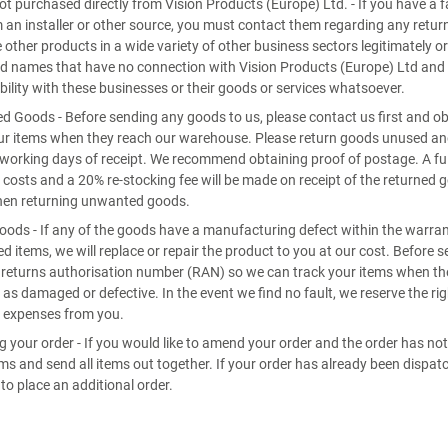
t purchased directly from Vision Products (Europe) Ltd. - If you have a f
 an installer or other source, you must contact them regarding any retur
e other products in a wide variety of other business sectors legitimately or
d names that have no connection with Vision Products (Europe) Ltd and 
bility with these businesses or their goods or services whatsoever.
 Goods - Before sending any goods to us, please contact us first and o
ur items when they reach our warehouse. Please return goods unused and i
 working days of receipt. We recommend obtaining proof of postage. A full
 costs and a 20% re-stocking fee will be made on receipt of the returned 
hen returning unwanted goods.
oods - If any of the goods have a manufacturing defect within the warr
ed items, we will replace or repair the product to you at our cost. Before 
 returns authorisation number (RAN) so we can track your items when the
 as damaged or defective. In the event we find no fault, we reserve the rig
 expenses from you.
 your order - If you would like to amend your order and the order has no
ems and send all items out together. If your order has already been disp
 to place an additional order.