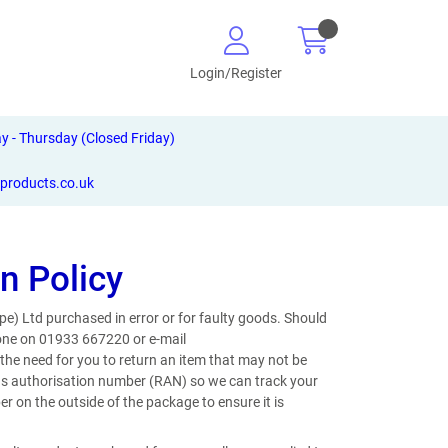
Login/Register
- Thursday (Closed Friday)
-products.co.uk
n Policy
pe) Ltd purchased in error or for faulty goods. Should
phone on 01933 667220 or e-mail
he need for you to return an item that may not be
urns authorisation number (RAN) so we can track your
on the outside of the package to ensure it is