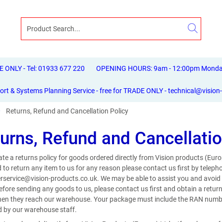
ONLY - Tel: 01933 677 220
OPENING HOURS: 9am - 12:00pm Monday 
ort & Systems Planning Service - free for TRADE ONLY - technical@vision
Returns, Refund and Cancellation Policy
urns, Refund and Cancellatio
te a returns policy for goods ordered directly from Vision products (Euro
 to return any item to us for any reason please contact us first by tele
service@vision-products.co.uk. We may be able to assist you and avoid t
Before sending any goods to us, please contact us first and obtain a ret
en they reach our warehouse. Your package must include the RAN number 
 by our warehouse staff.