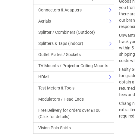
Goods no
you from
Connectors & Adapters
there ar
our bran
Aerials
responsi
Splitter / Combiners (Outdoor)
Unwanted
track yo
Splitters & Taps (indoor)
within 5
shipping
Outlet Plates / Sockets
costs w
TV Mounts / Projector Ceiling Mounts
Faulty G
for grad
HDMI
obtain a
Test Meters & Tools
returned
fees and
Modulators / Head Ends
Changing
extra it
Free Delivery for orders over £100
required
(Click for details)
Vision Polo Shirts