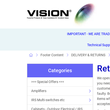
IMPORTANT - WE ARE TRADE 
Technical Supp
Footer Content
DELIVERY & RETURNS
Ret
Categories
We opera
>>> Special Offers <<<
you need
customer
Amplifiers
faulty. 
items wh
IRS Multi-switches etc
accepted
Cabinets - Outdoor Electrical / IRS