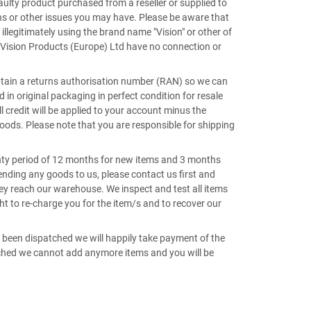
aulty product purchased from a reseller or supplied to
ns or other issues you may have. Please be aware that
 illegitimately using the brand name "Vision" or other of
Vision Products (Europe) Ltd have no connection or
btain a returns authorisation number (RAN) so we can
n original packaging in perfect condition for resale
 credit will be applied to your account minus the
goods. Please note that you are responsible for shipping
anty period of 12 months for new items and 3 months
sending any goods to us, please contact us first and
y reach our warehouse. We inspect and test all items
ht to re-charge you for the item/s and to recover our
t been dispatched we will happily take payment of the
atched we cannot add anymore items and you will be