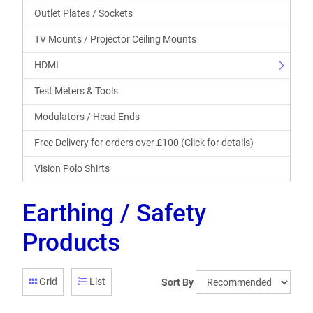
Outlet Plates / Sockets
TV Mounts / Projector Ceiling Mounts
HDMI
Test Meters & Tools
Modulators / Head Ends
Free Delivery for orders over £100 (Click for details)
Vision Polo Shirts
Earthing / Safety
Products
Grid
List
Sort By