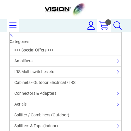
Categories
>>> Special Offers <<<
Amplifiers
IRS Multi-switches etc
Cabinets - Outdoor Electrical / IRS
Connectors & Adapters
Aerials
Splitter / Combiners (Outdoor)
Splitters & Taps (indoor)