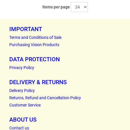
Items per page
IMPORTANT
Terms and Conditions of Sale
Purchasing Vision Products
DATA PROTECTION
Privacy Policy
DELIVERY & RETURNS
Delivery Policy
Returns, Refund and Cancellation Policy
Customer Service
ABOUT US
Contact us