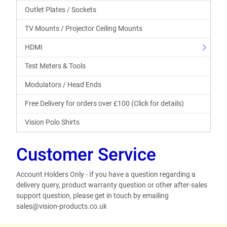
Outlet Plates / Sockets
TV Mounts / Projector Ceiling Mounts
HDMI
Test Meters & Tools
Modulators / Head Ends
Free Delivery for orders over £100 (Click for details)
Vision Polo Shirts
Customer Service
Account Holders Only - If you have a question regarding a
delivery query, product warranty question or other after-sales
support question, please get in touch by emailing
sales@vision-products.co.uk