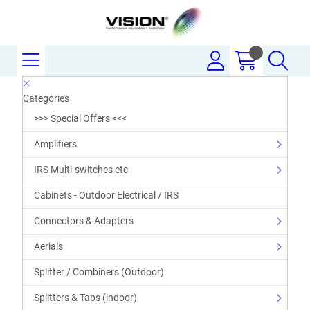
Categories
>>> Special Offers <<<
Amplifiers
IRS Multi-switches etc
Cabinets - Outdoor Electrical / IRS
Connectors & Adapters
Aerials
Splitter / Combiners (Outdoor)
Splitters & Taps (indoor)