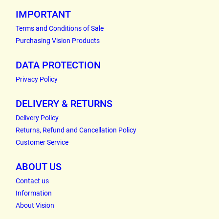
IMPORTANT
Terms and Conditions of Sale
Purchasing Vision Products
DATA PROTECTION
Privacy Policy
DELIVERY & RETURNS
Delivery Policy
Returns, Refund and Cancellation Policy
Customer Service
ABOUT US
Contact us
Information
About Vision