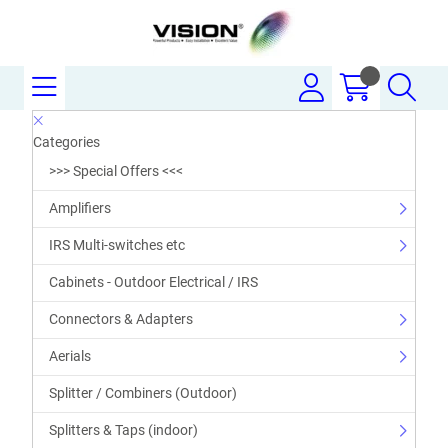
Categories
>>> Special Offers <<<
Amplifiers
IRS Multi-switches etc
Cabinets - Outdoor Electrical / IRS
Connectors & Adapters
Aerials
Splitter / Combiners (Outdoor)
Splitters & Taps (indoor)