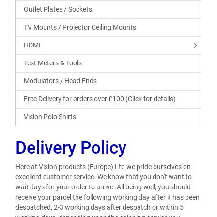
Outlet Plates / Sockets
TV Mounts / Projector Ceiling Mounts
HDMI
Test Meters & Tools
Modulators / Head Ends
Free Delivery for orders over £100 (Click for details)
Vision Polo Shirts
Delivery Policy
Here at Vision products (Europe) Ltd we pride ourselves on
excellent customer service. We know that you don't want to
wait days for your order to arrive. All being well, you should
receive your parcel the following working day after it has been
despatched, 2-3 working days after despatch or within 5