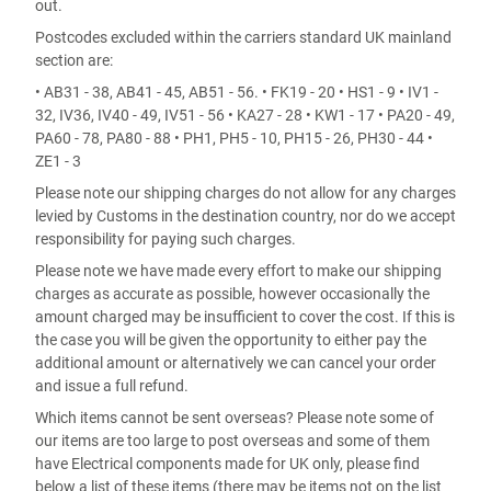
out.
Postcodes excluded within the carriers standard UK mainland
section are:
• AB31 - 38, AB41 - 45, AB51 - 56. • FK19 - 20 • HS1 - 9 • IV1 -
32, IV36, IV40 - 49, IV51 - 56 • KA27 - 28 • KW1 - 17 • PA20 - 49,
PA60 - 78, PA80 - 88 • PH1, PH5 - 10, PH15 - 26, PH30 - 44 •
ZE1 - 3
Please note our shipping charges do not allow for any charges
levied by Customs in the destination country, nor do we accept
responsibility for paying such charges.
Please note we have made every effort to make our shipping
charges as accurate as possible, however occasionally the
amount charged may be insufficient to cover the cost. If this is
the case you will be given the opportunity to either pay the
additional amount or alternatively we can cancel your order
and issue a full refund.
Which items cannot be sent overseas? Please note some of
our items are too large to post overseas and some of them
have Electrical components made for UK only, please find
below a list of these items (there may be items not on the list