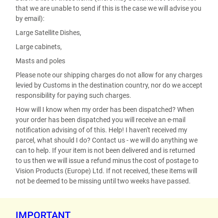
that we are unable to send if this is the case we will advise you
by email):
Large Satellite Dishes,
Large cabinets,
Masts and poles
Please note our shipping charges do not allow for any charges
levied by Customs in the destination country, nor do we accept
responsibility for paying such charges.
How will I know when my order has been dispatched? When
your order has been dispatched you will receive an e-mail
notification advising of of this. Help! I haven't received my
parcel, what should I do? Contact us - we will do anything we
can to help. If your item is not been delivered and is returned
to us then we will issue a refund minus the cost of postage to
Vision Products (Europe) Ltd. If not received, these items will
not be deemed to be missing until two weeks have passed.
IMPORTANT