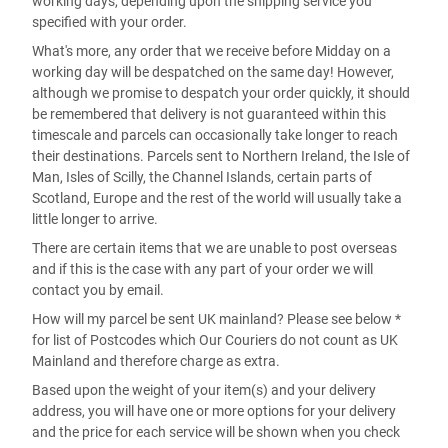
working days, depending upon the shipping service you
specified with your order.
What's more, any order that we receive before Midday on a
working day will be despatched on the same day! However,
although we promise to despatch your order quickly, it should
be remembered that delivery is not guaranteed within this
timescale and parcels can occasionally take longer to reach
their destinations. Parcels sent to Northern Ireland, the Isle of
Man, Isles of Scilly, the Channel Islands, certain parts of
Scotland, Europe and the rest of the world will usually take a
little longer to arrive.
There are certain items that we are unable to post overseas
and if this is the case with any part of your order we will
contact you by email.
How will my parcel be sent UK mainland? Please see below *
for list of Postcodes which Our Couriers do not count as UK
Mainland and therefore charge as extra.
Based upon the weight of your item(s) and your delivery
address, you will have one or more options for your delivery
and the price for each service will be shown when you check