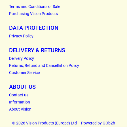
Terms and Conditions of Sale
Purchasing Vision Products
DATA PROTECTION
Privacy Policy
DELIVERY & RETURNS
Delivery Policy
Returns, Refund and Cancellation Policy
Customer Service
ABOUT US
Contact us
Information
About Vision
© 2026 Vision Products (Europe) Ltd
Powered by GOb2b