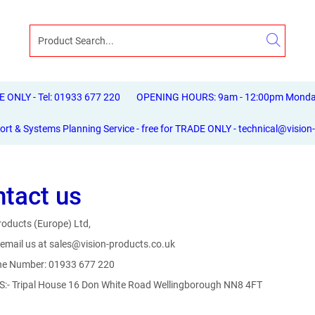
ONLY - Tel: 01933 677 220
OPENING HOURS: 9am - 12:00pm Monday 
ort & Systems Planning Service - free for TRADE ONLY - technical@vision
tact us
roducts (Europe) Ltd,
email us at sales@vision-products.co.uk
ne Number: 01933 677 220
:- Tripal House 16 Don White Road Wellingborough NN8 4FT