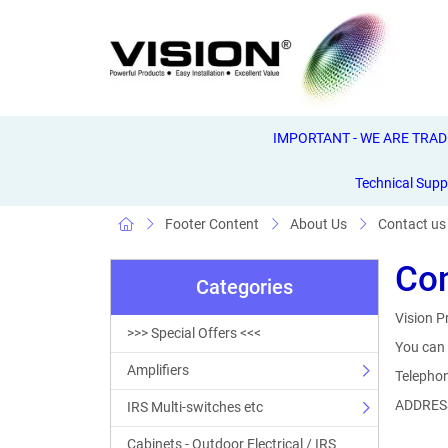
IMPORTANT - WE ARE TRADE 
Technical Supp
Footer Content
About Us
Contact us
Con
Categories
Vision P
>>> Special Offers <<<
You can 
Amplifiers
Telepho
ADDRESS
IRS Multi-switches etc
Cabinets - Outdoor Electrical / IRS