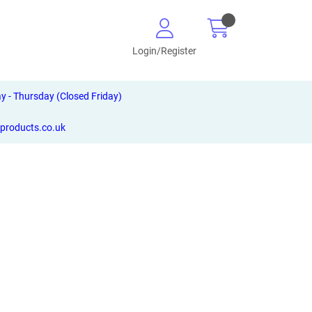
Login/Register
- Thursday (Closed Friday)
-products.co.uk