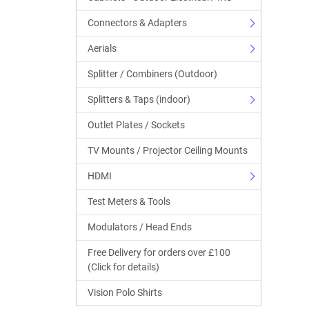
Connectors & Adapters
Aerials
Splitter / Combiners (Outdoor)
Splitters & Taps (indoor)
Outlet Plates / Sockets
TV Mounts / Projector Ceiling Mounts
HDMI
Test Meters & Tools
Modulators / Head Ends
Free Delivery for orders over £100
(Click for details)
Vision Polo Shirts