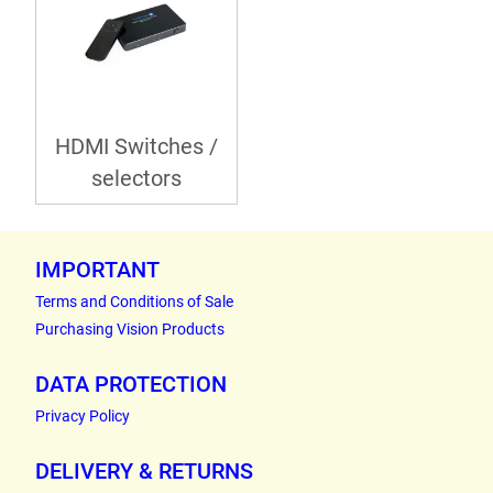
HDMI Switches /
selectors
IMPORTANT
Terms and Conditions of Sale
Purchasing Vision Products
DATA PROTECTION
Privacy Policy
DELIVERY & RETURNS