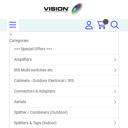
Categories
>>> Special Offers <<<
Amplifiers
IRS Multi-switches etc
Cabinets - Outdoor Electrical / IRS
Connectors & Adapters
Aerials
Splitter / Combiners (Outdoor)
Splitters & Taps (indoor)