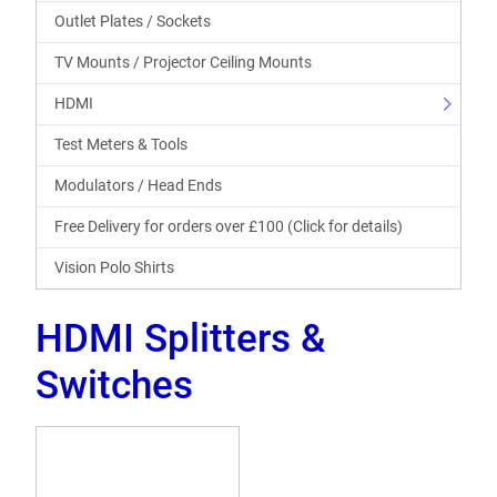
Outlet Plates / Sockets
TV Mounts / Projector Ceiling Mounts
HDMI
Test Meters & Tools
Modulators / Head Ends
Free Delivery for orders over £100 (Click for details)
Vision Polo Shirts
HDMI Splitters &
Switches