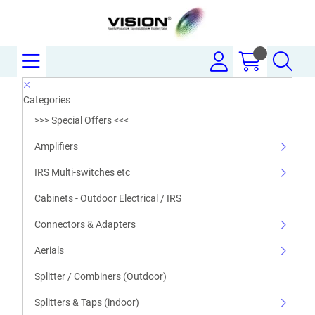
Categories
>>> Special Offers <<<
Amplifiers
IRS Multi-switches etc
Cabinets - Outdoor Electrical / IRS
Connectors & Adapters
Aerials
Splitter / Combiners (Outdoor)
Splitters & Taps (indoor)