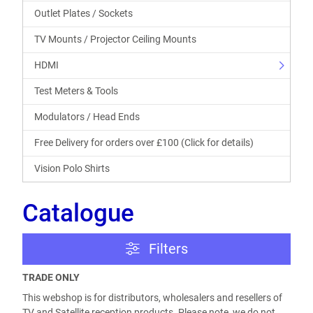
Outlet Plates / Sockets
TV Mounts / Projector Ceiling Mounts
HDMI
Test Meters & Tools
Modulators / Head Ends
Free Delivery for orders over £100 (Click for details)
Vision Polo Shirts
Catalogue
Filters
TRADE ONLY
This webshop is for distributors, wholesalers and resellers of
TV and Satellite reception products. Please note, we do not