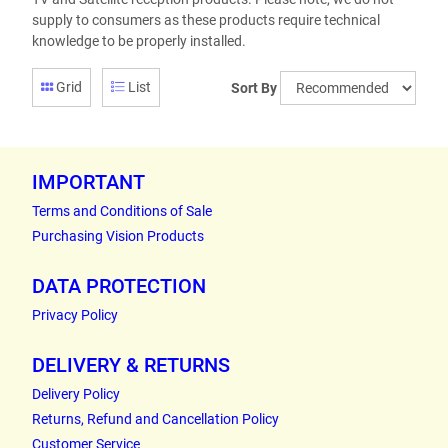
supply to consumers as these products require technical
knowledge to be properly installed.
Grid
List
Sort By
IMPORTANT
Terms and Conditions of Sale
Purchasing Vision Products
DATA PROTECTION
Privacy Policy
DELIVERY & RETURNS
Delivery Policy
Returns, Refund and Cancellation Policy
Customer Service