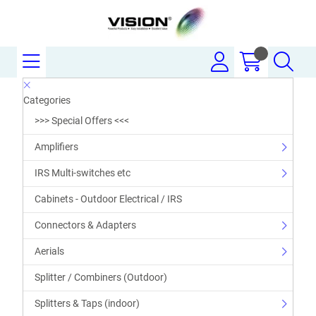
Categories
>>> Special Offers <<<
Amplifiers
IRS Multi-switches etc
Cabinets - Outdoor Electrical / IRS
Connectors & Adapters
Aerials
Splitter / Combiners (Outdoor)
Splitters & Taps (indoor)