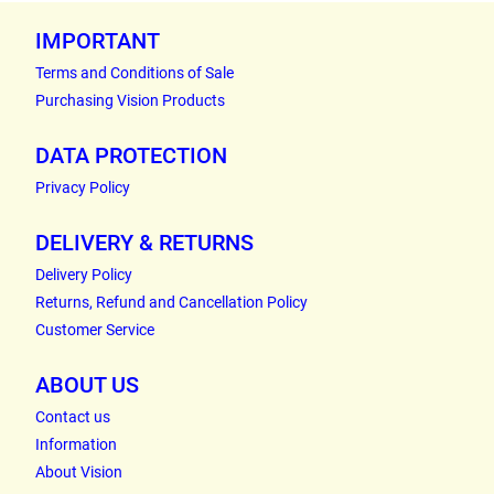
IMPORTANT
Terms and Conditions of Sale
Purchasing Vision Products
DATA PROTECTION
Privacy Policy
DELIVERY & RETURNS
Delivery Policy
Returns, Refund and Cancellation Policy
Customer Service
ABOUT US
Contact us
Information
About Vision