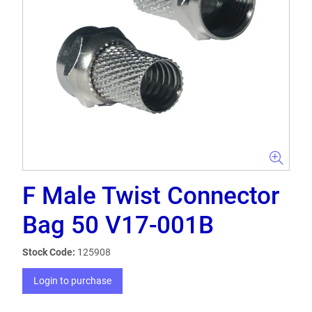
F Male Twist Connector
Bag 50 V17-001B
Stock Code:
125908
Login to purchase