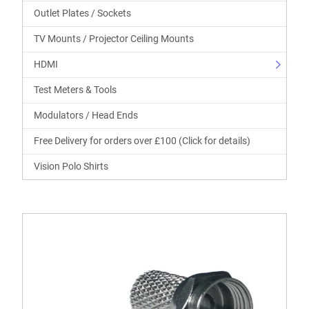
Outlet Plates / Sockets
TV Mounts / Projector Ceiling Mounts
HDMI
Test Meters & Tools
Modulators / Head Ends
Free Delivery for orders over £100 (Click for details)
Vision Polo Shirts