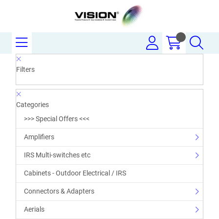
Filters
Categories
>>> Special Offers <<<
Amplifiers
IRS Multi-switches etc
Cabinets - Outdoor Electrical / IRS
Connectors & Adapters
Aerials