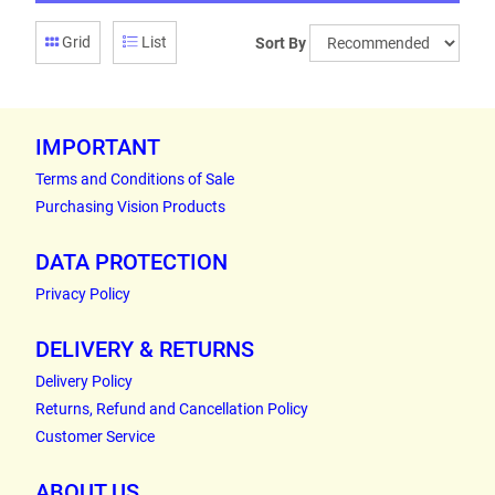
Grid
List
Sort By
IMPORTANT
Terms and Conditions of Sale
Purchasing Vision Products
DATA PROTECTION
Privacy Policy
DELIVERY & RETURNS
Delivery Policy
Returns, Refund and Cancellation Policy
Customer Service
ABOUT US