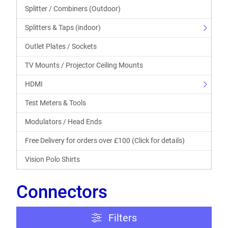
Splitter / Combiners (Outdoor)
Splitters & Taps (indoor)
Outlet Plates / Sockets
TV Mounts / Projector Ceiling Mounts
HDMI
Test Meters & Tools
Modulators / Head Ends
Free Delivery for orders over £100 (Click for details)
Vision Polo Shirts
Connectors
Filters