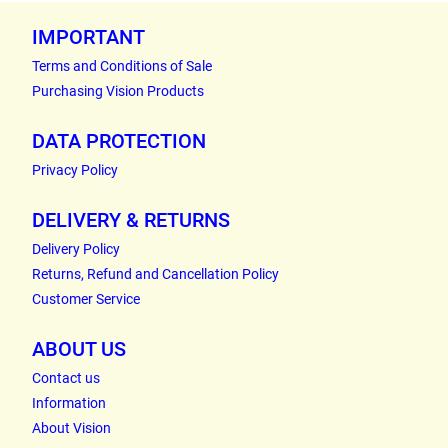
IMPORTANT
Terms and Conditions of Sale
Purchasing Vision Products
DATA PROTECTION
Privacy Policy
DELIVERY & RETURNS
Delivery Policy
Returns, Refund and Cancellation Policy
Customer Service
ABOUT US
Contact us
Information
About Vision