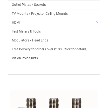
Outlet Plates / Sockets
TV Mounts / Projector Ceiling Mounts
HDMI
Test Meters & Tools
Modulators / Head Ends
Free Delivery for orders over £100 (Click for details)
Vision Polo Shirts