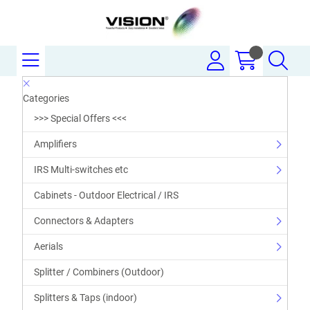
Categories
>>> Special Offers <<<
Amplifiers
IRS Multi-switches etc
Cabinets - Outdoor Electrical / IRS
Connectors & Adapters
Aerials
Splitter / Combiners (Outdoor)
Splitters & Taps (indoor)