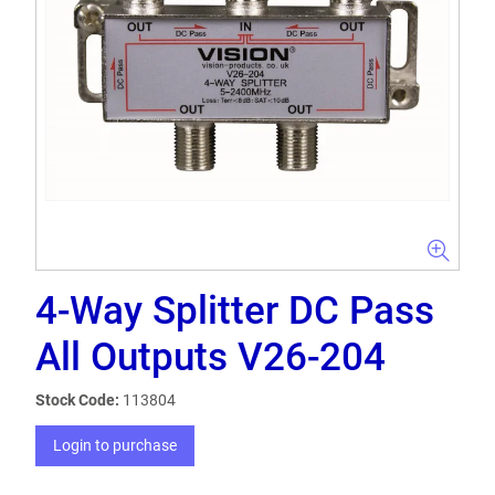
4-Way Splitter DC Pass
All Outputs V26-204
Stock Code:
113804
Login to purchase