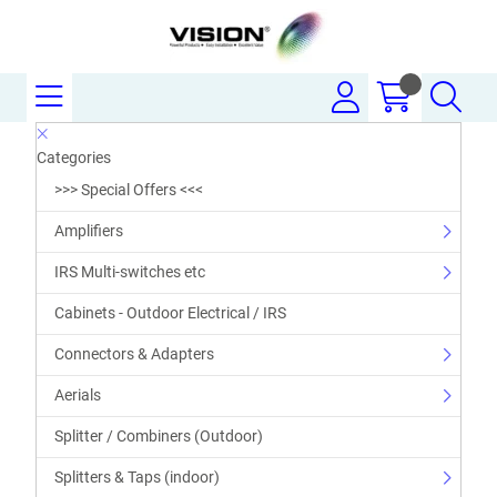
Categories
>>> Special Offers <<<
Amplifiers
IRS Multi-switches etc
Cabinets - Outdoor Electrical / IRS
Connectors & Adapters
Aerials
Splitter / Combiners (Outdoor)
Splitters & Taps (indoor)