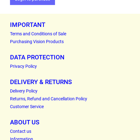
IMPORTANT
Terms and Conditions of Sale
Purchasing Vision Products
DATA PROTECTION
Privacy Policy
DELIVERY & RETURNS
Delivery Policy
Returns, Refund and Cancellation Policy
Customer Service
ABOUT US
Contact us
Information