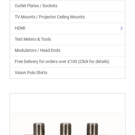
Outlet Plates / Sockets
TV Mounts / Projector Ceiling Mounts
HDMI
Test Meters & Tools
Modulators / Head Ends
Free Delivery for orders over £100 (Click for details)
Vision Polo Shirts