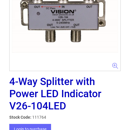
4-Way Splitter with
Power LED Indicator
V26-104LED
Stock Code:
111764
Login to purchase