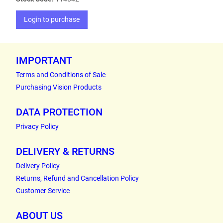
Login to purchase
IMPORTANT
Terms and Conditions of Sale
Purchasing Vision Products
DATA PROTECTION
Privacy Policy
DELIVERY & RETURNS
Delivery Policy
Returns, Refund and Cancellation Policy
Customer Service
ABOUT US