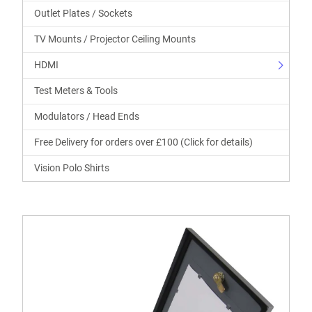
Outlet Plates / Sockets
TV Mounts / Projector Ceiling Mounts
HDMI
Test Meters & Tools
Modulators / Head Ends
Free Delivery for orders over £100 (Click for details)
Vision Polo Shirts