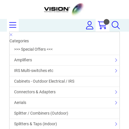
Categories
>>> Special Offers <<<
Amplifiers
IRS Multi-switches etc
Cabinets - Outdoor Electrical / IRS
Connectors & Adapters
Aerials
Splitter / Combiners (Outdoor)
Splitters & Taps (indoor)