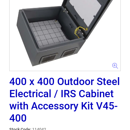
400 x 400 Outdoor Steel
Electrical / IRS Cabinet
with Accessory Kit V45-
400
Stock Code:
114042