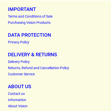
IMPORTANT
Terms and Conditions of Sale
Purchasing Vision Products
DATA PROTECTION
Privacy Policy
DELIVERY & RETURNS
Delivery Policy
Returns, Refund and Cancellation Policy
Customer Service
ABOUT US
Contact us
Information
About Vision