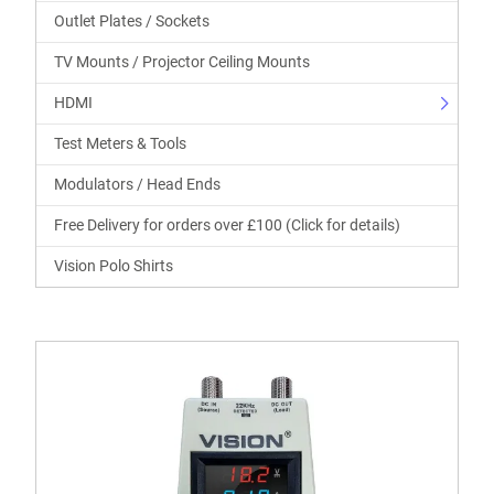
Outlet Plates / Sockets
TV Mounts / Projector Ceiling Mounts
HDMI
Test Meters & Tools
Modulators / Head Ends
Free Delivery for orders over £100 (Click for details)
Vision Polo Shirts