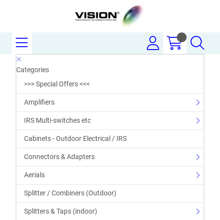
Categories
>>> Special Offers <<<
Amplifiers
IRS Multi-switches etc
Cabinets - Outdoor Electrical / IRS
Connectors & Adapters
Aerials
Splitter / Combiners (Outdoor)
Splitters & Taps (indoor)