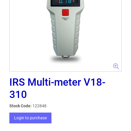
IRS Multi-meter V18-
310
Stock Code:
122848
Login to purchase