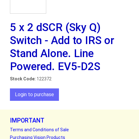
5 x 2 dSCR (Sky Q)
Switch - Add to IRS or
Stand Alone. Line
Powered. EV5-D2S
Stock Code:
122372
Login to purchase
IMPORTANT
Terms and Conditions of Sale
Purchasing Vision Products