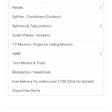
Aerials
Splitter / Combiners (Outdoor)
Splitters & Taps (indoor)
Outlet Plates / Sockets
TV Mounts / Projector Ceiling Mounts
HDMI
Test Meters & Tools
Modulators / Head Ends
Free Delivery for orders over £100 (Click for details)
Vision Polo Shirts