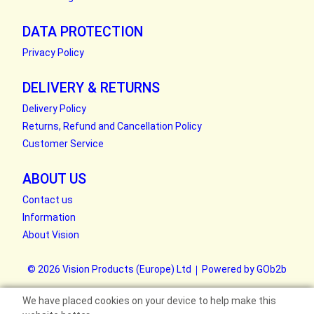
DATA PROTECTION
Privacy Policy
DELIVERY & RETURNS
Delivery Policy
Returns, Refund and Cancellation Policy
Customer Service
ABOUT US
Contact us
Information
About Vision
© 2026 Vision Products (Europe) Ltd
Powered by GOb2b
We have placed cookies on your device to help make this