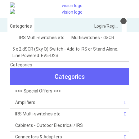
Categories
Login/Register
IRS Multi-switches etc
Multiswitches - dSCR
5 x 2 dSCR (Sky Q) Switch - Add to IRS or Stand Alone.
Line Powered. EV5-D2S
Categories
Categories
>>> Special Offers <<<
Amplifiers
IRS Multi-switches etc
Cabinets - Outdoor Electrical / IRS
Connectors & Adapters