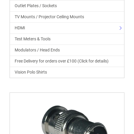
Outlet Plates / Sockets
TV Mounts / Projector Ceiling Mounts
HDMI
Test Meters & Tools
Modulators / Head Ends
Free Delivery for orders over £100 (Click for details)
Vision Polo Shirts