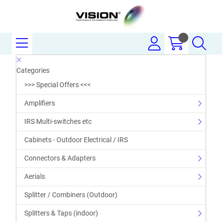
Categories
>>> Special Offers <<<
Amplifiers
IRS Multi-switches etc
Cabinets - Outdoor Electrical / IRS
Connectors & Adapters
Aerials
Splitter / Combiners (Outdoor)
Splitters & Taps (indoor)