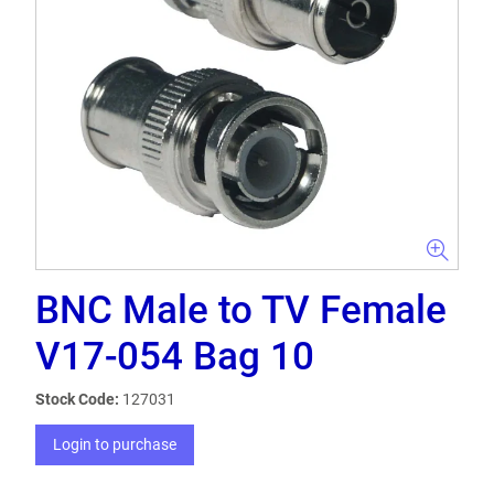
BNC Male to TV Female
V17-054 Bag 10
Stock Code:
127031
Login to purchase