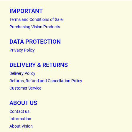
IMPORTANT
Terms and Conditions of Sale
Purchasing Vision Products
DATA PROTECTION
Privacy Policy
DELIVERY & RETURNS
Delivery Policy
Returns, Refund and Cancellation Policy
Customer Service
ABOUT US
Contact us
Information
About Vision