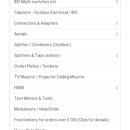
IRS Multi-switches etc
Cabinets - Outdoor Electrical / IRS
Connectors & Adapters
Aerials
Splitter / Combiners (Outdoor)
Splitters & Taps (indoor)
Outlet Plates / Sockets
TV Mounts / Projector Ceiling Mounts
HDMI
Test Meters & Tools
Modulators / Head Ends
Free Delivery for orders over £100 (Click for details)