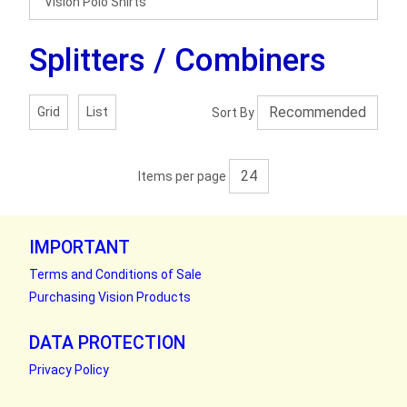
Vision Polo Shirts
Splitters / Combiners
Grid
List
Sort By
Items per page
IMPORTANT
Terms and Conditions of Sale
Purchasing Vision Products
DATA PROTECTION
Privacy Policy