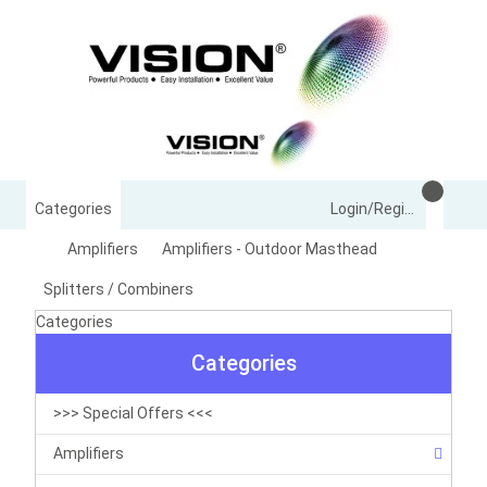
Categories
Login/Register
Amplifiers
Amplifiers - Outdoor Masthead
Splitters / Combiners
Categories
Categories
>>> Special Offers <<<
Amplifiers