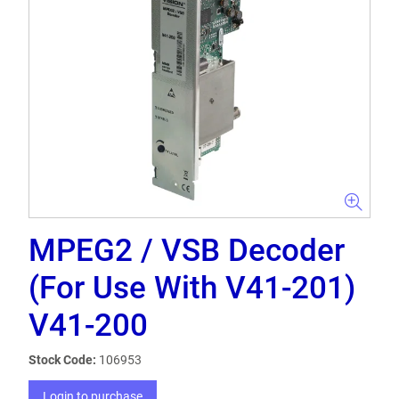
MPEG2 / VSB Decoder
(For Use With V41-201)
V41-200
Stock Code:
106953
Login to purchase