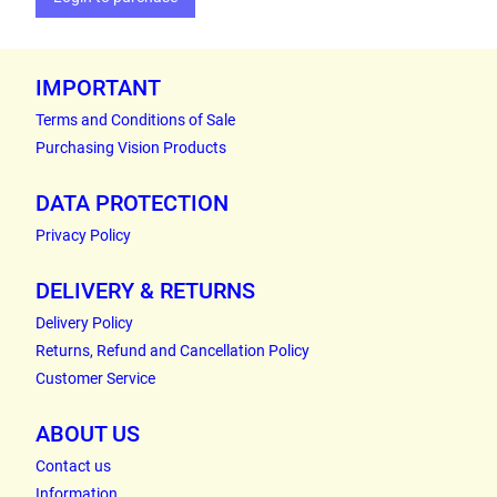
IMPORTANT
Terms and Conditions of Sale
Purchasing Vision Products
DATA PROTECTION
Privacy Policy
DELIVERY & RETURNS
Delivery Policy
Returns, Refund and Cancellation Policy
Customer Service
ABOUT US
Contact us
Information