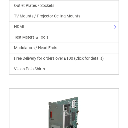
Outlet Plates / Sockets
TV Mounts / Projector Ceiling Mounts
HDMI
Test Meters & Tools
Modulators / Head Ends
Free Delivery for orders over £100 (Click for details)
Vision Polo Shirts