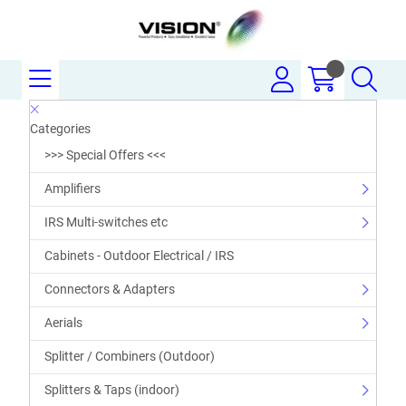
Categories
>>> Special Offers <<<
Amplifiers
IRS Multi-switches etc
Cabinets - Outdoor Electrical / IRS
Connectors & Adapters
Aerials
Splitter / Combiners (Outdoor)
Splitters & Taps (indoor)