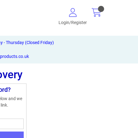
Login/Register
- Thursday (Closed Friday)
-products.co.uk
overy
ord?
below and we
link.