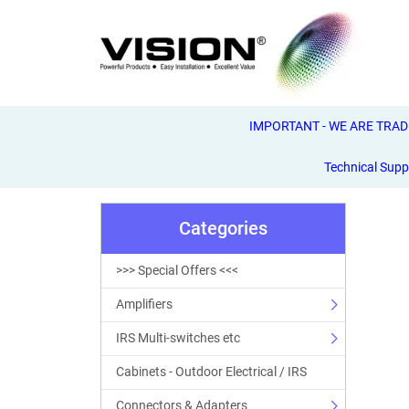
IMPORTANT - WE ARE TRADE 
Technical Supp
Categories
>>> Special Offers <<<
Amplifiers
IRS Multi-switches etc
Cabinets - Outdoor Electrical / IRS
Connectors & Adapters