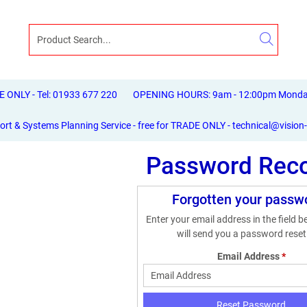
ONLY - Tel: 01933 677 220
OPENING HOURS: 9am - 12:00pm Monday 
ort & Systems Planning Service - free for TRADE ONLY - technical@vision
Password Rec
Forgotten your passw
Enter your email address in the field 
will send you a password reset 
Email Address
*