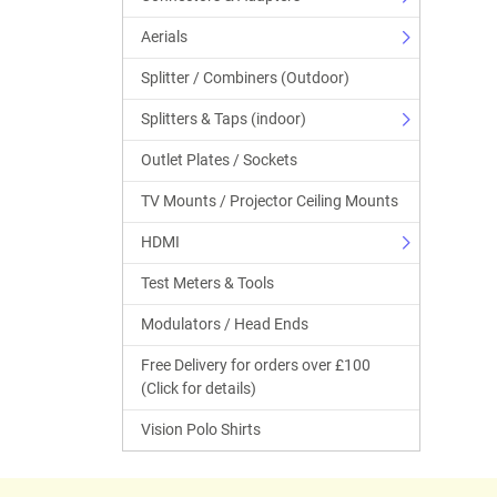
Aerials
Splitter / Combiners (Outdoor)
Splitters & Taps (indoor)
Outlet Plates / Sockets
TV Mounts / Projector Ceiling Mounts
HDMI
Test Meters & Tools
Modulators / Head Ends
Free Delivery for orders over £100
(Click for details)
Vision Polo Shirts