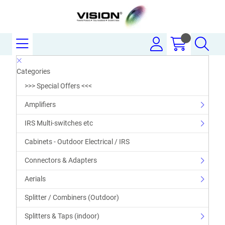
Categories
>>> Special Offers <<<
Amplifiers
IRS Multi-switches etc
Cabinets - Outdoor Electrical / IRS
Connectors & Adapters
Aerials
Splitter / Combiners (Outdoor)
Splitters & Taps (indoor)