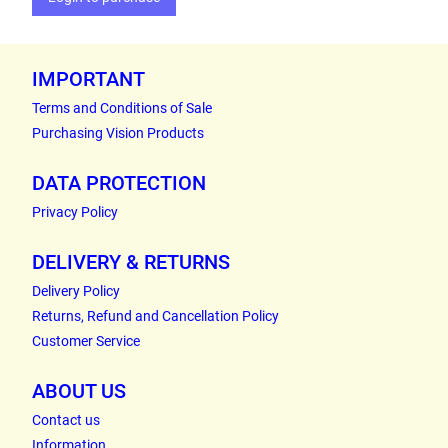
IMPORTANT
Terms and Conditions of Sale
Purchasing Vision Products
DATA PROTECTION
Privacy Policy
DELIVERY & RETURNS
Delivery Policy
Returns, Refund and Cancellation Policy
Customer Service
ABOUT US
Contact us
Information