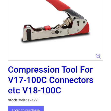
Compression Tool For
V17-100C Connectors
etc V18-100C
Stock Code:
124990
Login to purchase