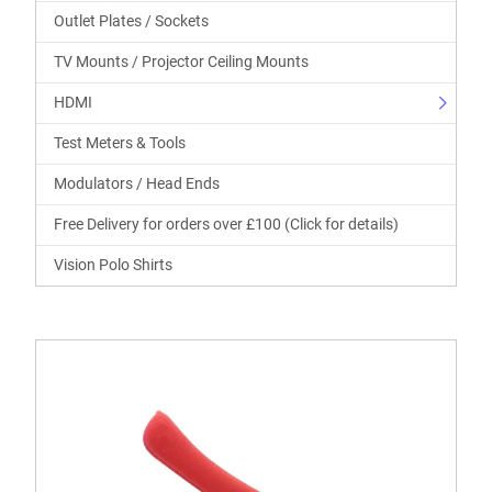
Outlet Plates / Sockets
TV Mounts / Projector Ceiling Mounts
HDMI
Test Meters & Tools
Modulators / Head Ends
Free Delivery for orders over £100 (Click for details)
Vision Polo Shirts